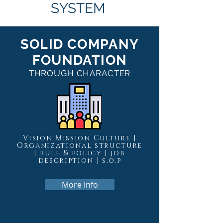
SYSTEM
SOLID COMPANY
FOUNDATION
THROUGH CHARACTER
Vision Mission Culture |
Organizational structure
| rule & policy | job
description | s.o.p
More Info