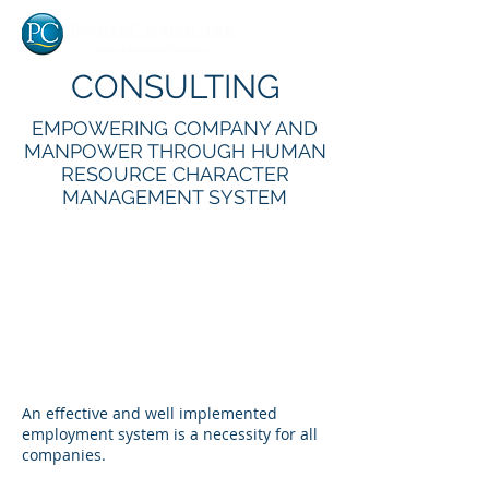
CONSULTING
EMPOWERING COMPANY AND
MANPOWER THROUGH HUMAN
RESOURCE CHARACTER
MANAGEMENT SYSTEM
An effective and well implemented
employment system is a necessity for all
companies.