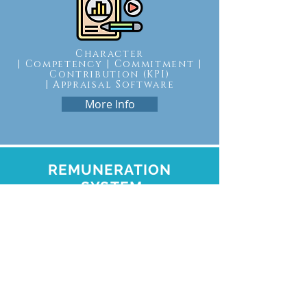
Character
| Competency | Commitment |
Contribution (KPI)
|
Appraisal Software
More Info
REMUNERATION
SYSTEM
THROUGH CHARACTER
Remuneration | Leveling | ROI |
Human Performance
Investment Software