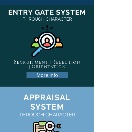
ENTRY GATE SYSTEM
THROUGH CHARACTER
Recruitment | Selection
| Orientation
More Info
APPRAISAL
SYSTEM
THROUGH CHARACTER