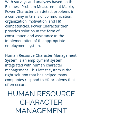
With surveys and analyzes based on the
Business Problem Measurement Matrix,
Power Character can detect problems in
a company in terms of communication,
organization, motivation, and HR
competencies. Power Character then
provides solution in the form of
consultation and assistance in the
implementation of the appropriate
employment system.
Human Resource Character Management
System is an employment system
integrated with human character
management. This latest system is the
right solution that has helped many
companies respond to HR problems that
often occur.
HUMAN RESOURCE
CHARACTER
MANAGEMENT