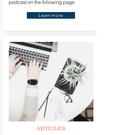
podcast on the following page.
Learn more
ARTICLES