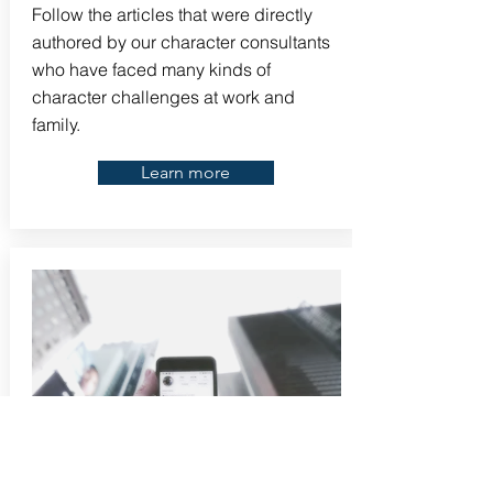
Follow the articles that were directly
authored by our character consultants
who have faced many kinds of
character challenges at work and
family.
Learn more