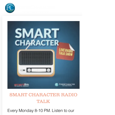
SMART CHARACTER RADIO
TALK
Every Monday 8-10 PM. Listen to our