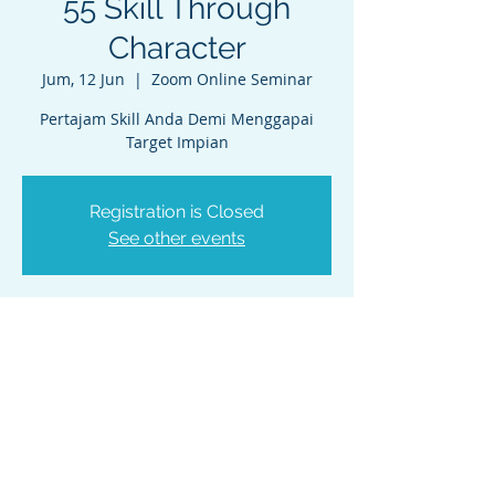
55 Skill Through
Character
Jum, 12 Jun
  |  
Zoom Online Seminar
Pertajam Skill Anda Demi Menggapai
Target Impian
Registration is Closed
See other events
Waktu & Lokasi
12 Jun 2020, 19.00 – 20.30 WIB
Zoom Online Seminar
PT. NEO INSAN INTERNASIONAL
Kirana Two Office Tower, 9th floor Unit 9B