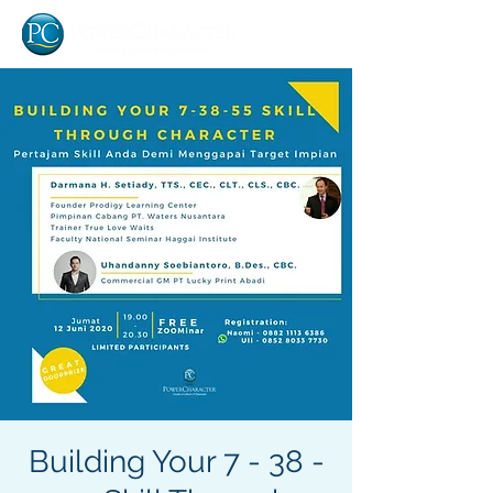
Building Your 7 - 38 -